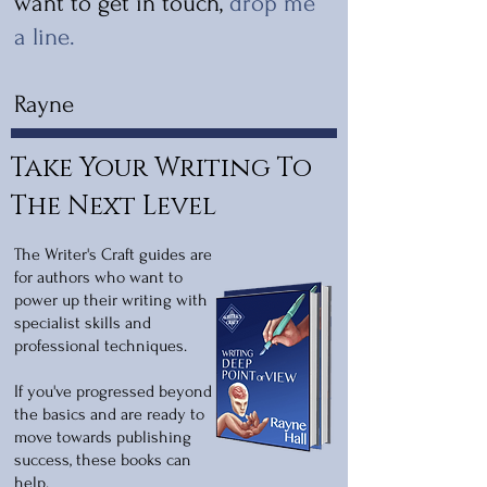
want to get in touch,
drop me
a line
.
Rayne
Take Your Writing To
The Next Level
The Writer's Craft guides are
for authors who want to
power up their writing with
specialist skills and
professional techniques.
If you've progressed beyond
the basics and are ready to
move towards publishing
success, these books can
help.