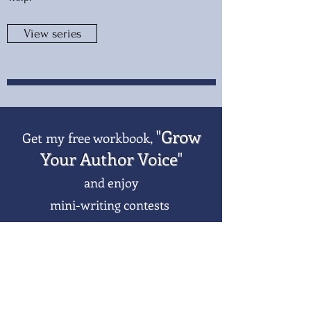
View series
"
Grow
Get my free workbook,
Your Author Voice
"
and enjoy
mini-writing contests
when you
subscribe to my newsletter