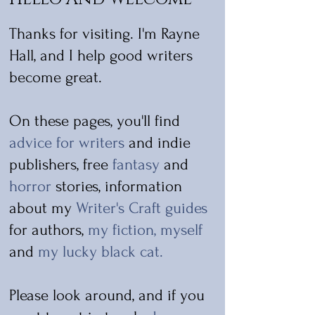
Thanks for visiting. I'm Rayne
Hall, and I help good writers
become great.
On these pages, you'll find
advice for writers
and indie
publishers, free
fantasy
and
horror
stories, information
about my
Writer's Craft guides
for authors,
my fiction
,
myself
and
my lucky black cat
.
Please look around, and if you