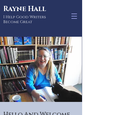
Rayne Hall
I Help Good Writers
Become Great
Hello And Welcome