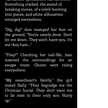
Something cracked, the sound of
breaking stones, of a tomb bursting
into pieces, and white silhouettes
emerged everywhere.
"Dig, dig!" Ann stamped her foot on
the ground. "You're nearly done. Don't
let me down. They won't harm you, it's
me they hate..."
“They?” Clutching her nail-file, Jean
scanned the surroundings for an
escape route. Ghosts were rising
everywhere.
“My sweetheart’s family,” the girl
stated flatly. “They begrudge me the
Christian burial. They don't want me
to lie next to their only son. Hurry
up.”