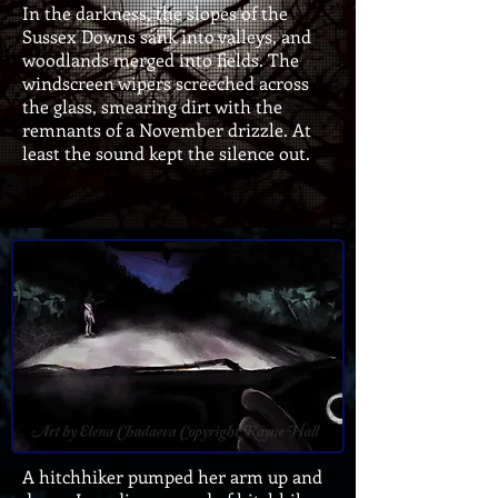
In the darkness, the slopes of the
Sussex Downs sank into valleys, and
woodlands merged into fields. The
windscreen wipers screeched across
the glass, smearing dirt with the
remnants of a November drizzle. At
least the sound kept the silence out.
A hitchhiker pumped her arm up and