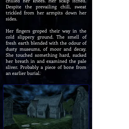
chilled her knees. Her scalp itched.
Despite the prevailing chill, sweat
trickled from her armpits down her
sides.
Her fingers groped their way in the
cold slippery ground. The smell of
fresh earth blended with the odour of
dusty museums, of moor and decay.
She touched something hard, sucked
her breath in and examined the pale
sliver. Probably a piece of bone from
an earlier burial.