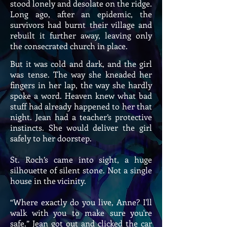
stood lonely and desolate on the ridge.
Long ago, after an epidemic, the
survivors had burnt their village and
rebuilt it further away, leaving only
the consecrated church in place.
But it was cold and dark, and the girl
was tense. The way she kneaded her
fingers in her lap, the way she hardly
spoke a word. Heaven knew what bad
stuff had already happened to her that
night. Jean had a teacher’s protective
instincts. She would deliver the girl
safely to her doorstep.
St. Roch’s came into sight, a huge
silhouette of silent stone. Not a single
house in the vicinity.
“Where exactly do you live, Anne? I'll
walk with you to make sure you're
safe.” Jean got out and clicked the car