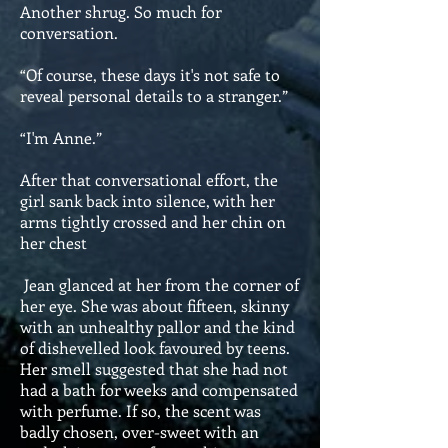
Another shrug. So much for
conversation.
“Of course, these days it's not safe to
reveal personal details to a stranger.”
“I'm Anne.”
After that conversational effort, the
girl sank back into silence, with her
arms tightly crossed and her chin on
her chest
Jean glanced at her from the corner of
her eye. She was about fifteen, skinny
with an unhealthy pallor and the kind
of dishevelled look favoured by teens.
Her smell suggested that she had not
had a bath for weeks and compensated
with perfume. If so, the scent was
badly chosen, over-sweet with an