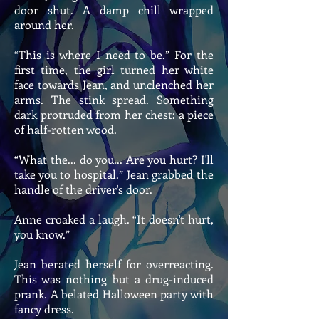
door shut. A damp chill wrapped
around her.
“This is where I need to be.” For the
first time, the girl turned her white
face towards Jean, and unclenched her
arms. The stink spread. Something
dark protruded from her chest: a piece
of half-rotten wood.
“What the... do you... Are you hurt? I'll
take you to hospital.” Jean grabbed the
handle of the driver's door.
Anne croaked a laugh. “It doesn't hurt,
you know.”
Jean berated herself for overreacting.
This was nothing but a drug-induced
prank. A belated Halloween party with
fancy dress.