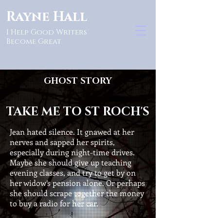
Rayne Hall
I Help Good Writers
Become Great
GHOST STORY
TAKE ME TO ST ROCH'S
Jean hated silence. It gnawed at her
nerves and sapped her spirits,
especially during night-time drives.
Maybe she should give up teaching
evening classes, and try to get by on
her widow’s pension alone. Or perhaps
she should scrape together the money
to buy a radio for her car.