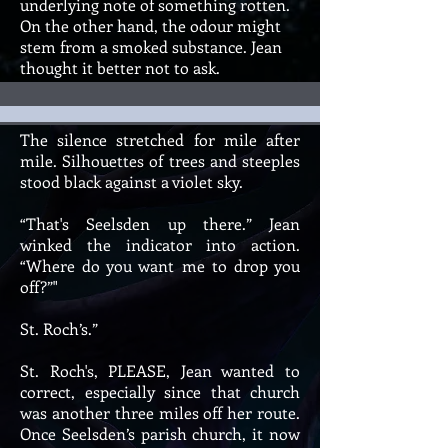
underlying note of something rotten.
On the other hand, the odour might
stem from a smoked substance. Jean
thought it better not to ask.
The silence stretched for mile after
mile. Silhouettes of trees and steeples
stood black against a violet sky.
“That's Seelsden up there.” Jean
winked the indicator into action.
“Where do you want me to drop you
off?”"
St. Roch’s.”
St. Roch's, PLEASE, Jean wanted to
correct, especially since that church
was another three miles off her route.
Once Seelsden’s parish church, it now