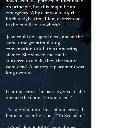
down. Jean disapproved of hitchhikers
on principle, but this might be an
emergency. Why else would a girl
hitch a night-time lift at a crossroads
in the middle of nowhere?
Jean could do a good deed, and at the
same time get stimulating
conversation to kill this unnerving
silence. She slowed the car. It
stuttered to a halt, then the motor
went dead. A battery replacement was
long overdue.
Leaning across the passenger seat, she
opened the door. “Do you need-”
The girl slid into the seat and crossed
her arms over her chest “To Seelsden.”
To Seelsden, PLEASE, Jean almost