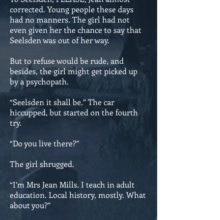
corrected. Young people these days
had no manners. The girl had not
even given her the chance to say that
Seelsden was out of her way.
But to refuse would be rude, and
besides, the girl might get picked up
by a psychopath.
“Seelsden it shall be.” The car
hiccupped, but started on the fourth
try.
“Do you live there?”
The girl shrugged.
“I’m Mrs Jean Mills. I teach in adult
education. Local history, mostly. What
about you?”