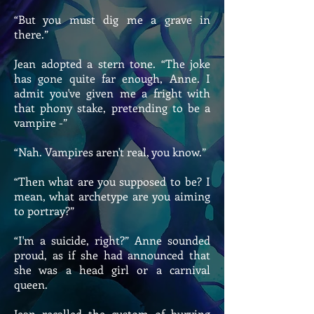
“But you must dig me a grave in
there.”
Jean adopted a stern tone. “The joke
has gone quite far enough, Anne. I
admit you've given me a fright with
that phony stake, pretending to be a
vampire -”
“Nah. Vampires aren't real, you know.”
“Then what are you supposed to be? I
mean, what archetype are you aiming
to portray?”
“I'm a suicide, right?” Anne sounded
proud, as if she had announced that
she was a head girl or a carnival
queen.
Jean recalled the custom of burying