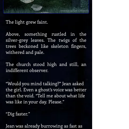
The light grew faint.
Above, something rustled in the
silver-grey leaves. The twigs of the
trees beckoned like skeleton fingers,
withered and pale.
The church stood high and still, an
indifferent observer.
“Would you mind talking?” Jean asked
the girl. Even a ghost’s voice was better
than the void. “Tell me about what life
was like in your day. Please.”
“Dig faster.”
Jean was already burrowing as fast as