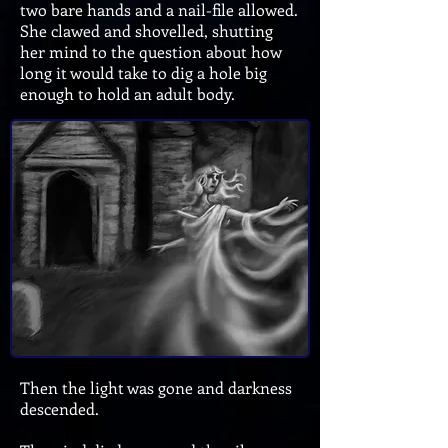
two bare hands and a nail-file allowed.
She clawed and shovelled, shutting
her mind to the question about how
long it would take to dig a hole big
enough to hold an adult body.
Then the light was gone and darkness
descended.