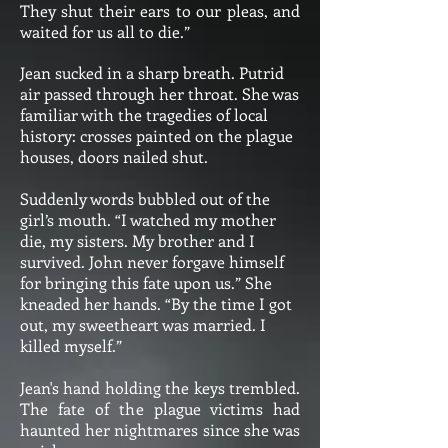
They shut their ears to our pleas, and
waited for us all to die.”
Jean sucked in a sharp breath. Putrid
air passed through her throat. She was
familiar with the tragedies of local
history: crosses painted on the plague
houses, doors nailed shut.
Suddenly words bubbled out of the
girl’s mouth. “I watched my mother
die, my sisters. My brother and I
survived. John never forgave himself
for bringing this fate upon us.” She
kneaded her hands. “By the time I got
out, my sweetheart was married. I
killed myself.”
Jean's hand holding the keys trembled.
The fate of the plague victims had
haunted her nightmares since she was