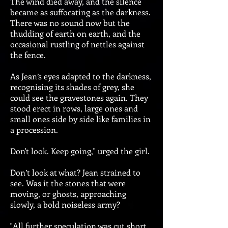
The wind died away, and the silence
became as suffocating as the darkness.
There was no sound now but the
thudding of earth on earth, and the
occasional rustling of nettles against
the fence.
As Jean’s eyes adapted to the darkness,
recognising its shades of grey, she
could see the gravestones again. They
stood erect in rows, large ones and
small ones side by side like families in
a procession.
Don't look. Keep going," urged the girl.
Don’t look at what? Jean strained to
see. Was it the stones that were
moving, or ghosts, approaching
slowly, a bold noiseless army?
"All further speculation was cut short.