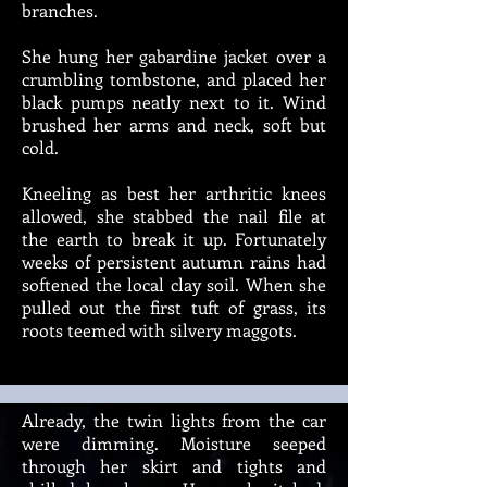
branches.
She hung her gabardine jacket over a
crumbling tombstone, and placed her
black pumps neatly next to it. Wind
brushed her arms and neck, soft but
cold.
Kneeling as best her arthritic knees
allowed, she stabbed the nail file at
the earth to break it up. Fortunately
weeks of persistent autumn rains had
softened the local clay soil. When she
pulled out the first tuft of grass, its
roots teemed with silvery maggots.
Already, the twin lights from the car
were dimming. Moisture seeped
through her skirt and tights and