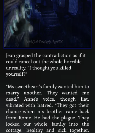
Jean grasped the contradiction as if it
could cancel out the whole horrible
unreality. “I thought you killed
yourself?”
“My sweetheart's family wanted him to
marry another. They wanted me
dead.” Anne's voice, though flat,
vibrated with hatred. “They got their
chance when my brother came back
from Rome. He had the plague. They
locked our whole family into the
cottage, healthy and sick together.