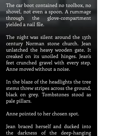
The car boot contained no toolbox, no
shovel, not even a spoon. A rummage
through the glove-compartment
yielded a nail file.
The night was silent around the 13th
century Norman stone church. Jean
unlatched the heavy wooden gate. It
creaked on its unoiled hinges. Jean's
feet crunched gravel with every step.
Anne moved without a noise.
In the blaze of the headlights the tree
stems threw stripes across the ground,
black on grey. Tombstones stood as
pale pillars.
Anne pointed to her chosen spot.
Jean braced herself and ducked into
the darkness of the deep-hanging