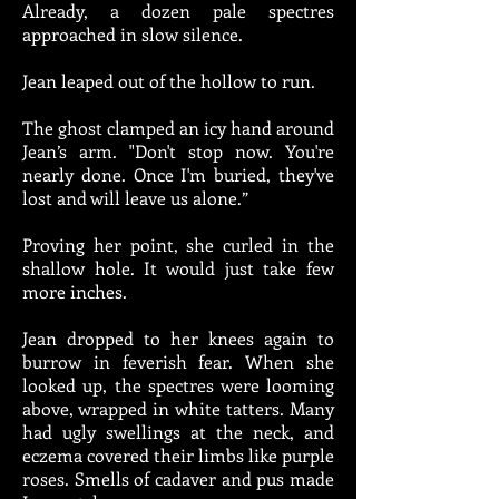
Already, a dozen pale spectres
approached in slow silence.
Jean leaped out of the hollow to run.
The ghost clamped an icy hand around
Jean’s arm. "Don't stop now. You're
nearly done. Once I'm buried, they've
lost and will leave us alone.”
Proving her point, she curled in the
shallow hole. It would just take few
more inches.
Jean dropped to her knees again to
burrow in feverish fear. When she
looked up, the spectres were looming
above, wrapped in white tatters. Many
had ugly swellings at the neck, and
eczema covered their limbs like purple
roses. Smells of cadaver and pus made