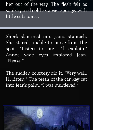
her out of the way. The flesh felt as
squishy and cold as a wet sponge, with
little substance.
Shock slammed into Jean's stomach.
She stared, unable to move from the
spot. “Listen to me. I'll explain.”
Anne's wide eyes implored Jean.
“Please.”
The sudden courtesy did it. “Very well.
I'll listen.” The teeth of the car key cut
into Jean's palm. “I was murdered.”