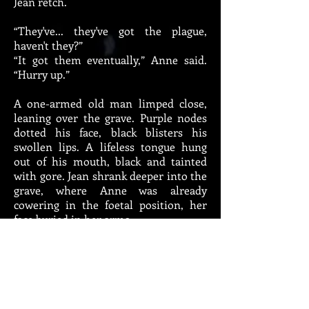
Jean retch.
“They've... they've got the plague,
haven't they?”
“It got them eventually,” Anne said.
“Hurry up.”
A one-armed old man limped close,
leaning over the grave. Purple nodes
dotted his face, black blisters his
swollen lips. A lifeless tongue hung
out of his mouth, black and tainted
with gore. Jean shrank deeper into the
grave, where Anne was already
cowering in the foetal position, her
face buried in her arms.
From above, many inflamed, swollen
eyes stared at her. Arms, full of open
sores, reached out. Could they infect
her with their touch? Had she been