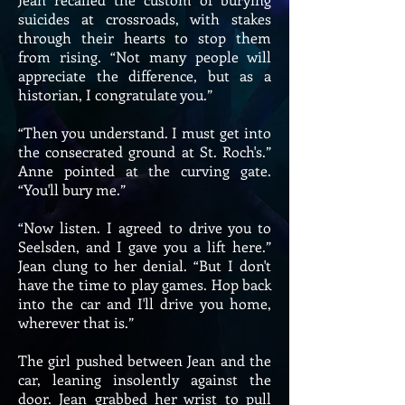
suicides at crossroads, with stakes
through their hearts to stop them
from rising. “Not many people will
appreciate the difference, but as a
historian, I congratulate you.”
“Then you understand. I must get into
the consecrated ground at St. Roch's.”
Anne pointed at the curving gate.
“You'll bury me.”
“Now listen. I agreed to drive you to
Seelsden, and I gave you a lift here.”
Jean clung to her denial. “But I don't
have the time to play games. Hop back
into the car and I'll drive you home,
wherever that is.”
The girl pushed between Jean and the
car, leaning insolently against the
door. Jean grabbed her wrist to pull