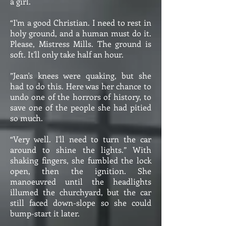
a girl.
“I'm a good Christian. I need to rest in
holy ground, and a human must do it.
Please, Mistress Mills. The ground is
soft. It'll only take half an hour.
”Jean's knees were quaking, but she
had to do this. Here was her chance to
undo one of the horrors of history, to
save one of the people she had pitied
so much.
“Very well. I'll need to turn the car
around to shine the lights.” With
shaking fingers, she fumbled the lock
open, then the ignition. She
manoeuvred until the headlights
illumed the churchyard, but the car
still faced down-slope so she could
bump-start it later.