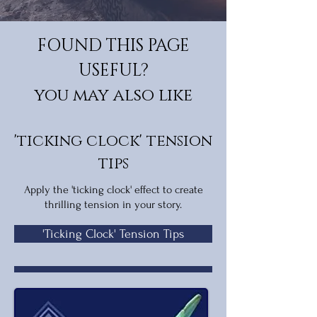
FOUND THIS PAGE
USEFUL?
you may also like
'ticking clock' tension
tips
Apply the 'ticking clock' effect to create
thrilling tension in your story.
'Ticking Clock' Tension Tips