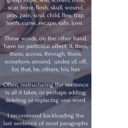
scar, bone, flesh, skull, wound,
pray, pain, soul, child, flee, trap,
teeth, curse, escape, safe, love.
These words, on the other hand,
have no particular effect: it, then,
them, across, through, there,
somehow, around, under, of, off,
for, that, be, others, his, her.
Often, restructuring the sentence
is all it takes, or perhaps adding,
deleting or replacing one word.
I recommend backloading the
last sentence of most paragraphs