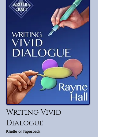
Writing Vivid
Dialogue
Kindle or Paperback