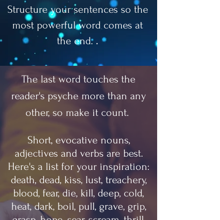
Structure your sentences so the
most powerful word comes at
.
the end.
The last word touches the
reader's psyche more than any
other, so make it count.
Short, evocative nouns,
adjectives and verbs are best.
Here's a list for your inspiration:
death, dead, kiss, lust, treachery,
blood, fear, die, kill, deep, cold,
heat, dark, boil, pull, grave, grip,
grasp, hope, sear, scream, thrill,