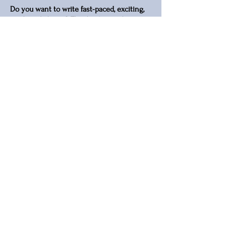
Do you want to write fast-paced, exciting,
sizzling dialogue? This book reveals
professional dialogue technique to
characterise the speaker, carry the plot
forward and entertain your readers.
This is not a beginner's guide. It assumes
that you have mastered the basics of
fiction writing, and don't need an
explanation of what dialogue is and why it
matters for your story
View Book on Amazon