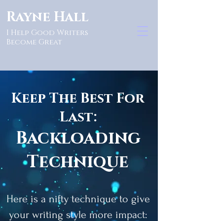
Rayne Hall
I Help Good Writers
Become Great
Keep The Best For
Last:
Backloading
Technique
Here is a nifty technique to give
your writing style more impact: