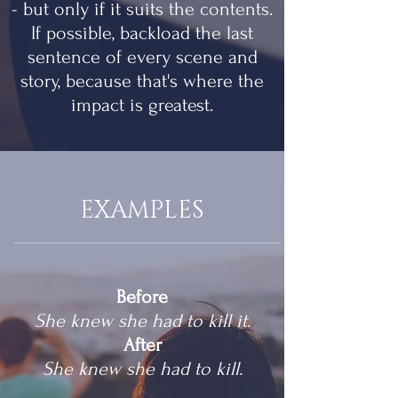
- but only if it suits the contents.
If possible, backload the last
sentence of every scene and
story, because that's where the
impact is greatest.
EXAMPLES
Before
She knew she had to kill it.
After
She knew she had to kill.