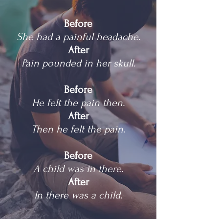
Before
She had a painful headache.
After
Pain pounded in her skull.
Before
He felt the pain then.
After
Then he felt the pain.
Before
A child was in there.
After
In there was a child.